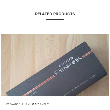
RELATED PRODUCTS
Penwak KIT - GLOSSY GREY