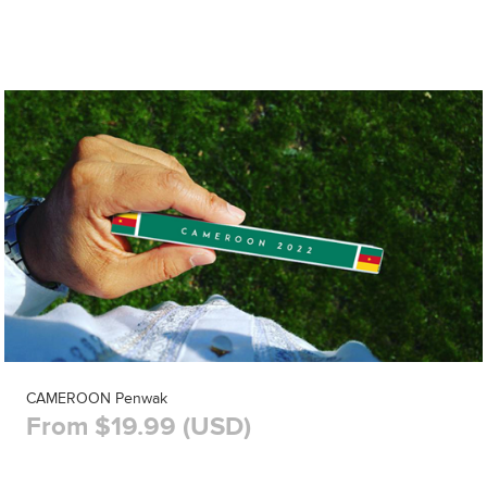
CAMEROON Penwak
From $19.99 (USD)