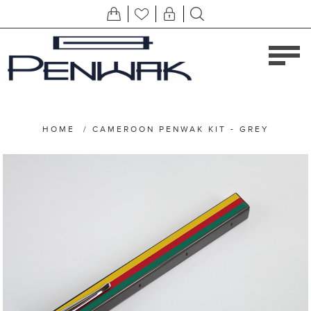
HOME
/
CAMEROON PENWAK KIT - GREY