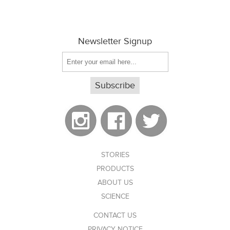
Newsletter Signup
STORIES
PRODUCTS
ABOUT US
SCIENCE
CONTACT US
PRIVACY NOTICE