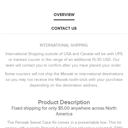
OVERVIEW
CONTACT US
INTERNATIONAL SHIPPING:
International Shipping outside of USA and Canada will be with UPS
or tracked courier in the range of an additional 15-30 USD. Our
team will contact you to confirm after you have placed your order.
Some couriers will not ship the Miswak to international destinations
so you may not receive the Miswak tooth-stick with your purchase
depending on the destination address.
Product Description
Fixed shipping for only $5.00 anywhere across North
America
The Penwak Swivel Case Kit comes in a presentable box. This kit