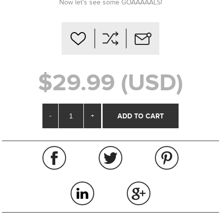
Now let's see some GOAAAAALS!
$29.99 (USD)
-
+