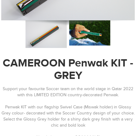
CAMEROON Penwak KIT -
GREY
Support your favourite Soccer team on the world stage in Qatar 2022
with this LIMITED EDITION country-decorated Penwak.
Penwak KIT with our flagship Swivel Case (Miswak holder) in Glossy
Grey colour- decorated with the Soccer Country design of your choice.
Select the Glossy Grey holder for a shiny dark grey finish with a very
chic and bold look