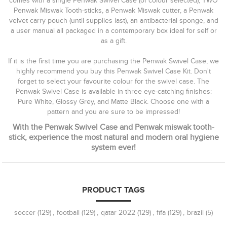
comes with a single Penwak Swivel Case (of colour selected), TWO
Penwak Miswak Tooth-sticks, a Penwak Miswak cutter, a Penwak
velvet carry pouch (until supplies last), an antibacterial sponge, and
a user manual all packaged in a contemporary box ideal for self or
as a gift.
If it is the first time you are purchasing the Penwak Swivel Case, we
highly recommend you buy this Penwak Swivel Case Kit. Don't
forget to select your favourite colour for the swivel case. The
Penwak Swivel Case is available in three eye-catching finishes:
Pure White, Glossy Grey, and Matte Black. Choose one with a
pattern and you are sure to be impressed!
With the Penwak Swivel Case and Penwak miswak tooth-
stick, experience the most natural and modern oral hygiene
system ever!
PRODUCT TAGS
soccer
(129)
,
football
(129)
,
qatar 2022
(129)
,
fifa
(129)
,
brazil
(5)