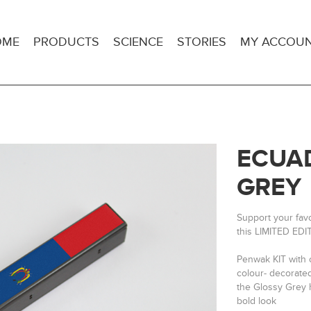
OME
PRODUCTS
SCIENCE
STORIES
MY ACCOU
ECUAD
GREY
Support your fav
this LIMITED EDI
Penwak KIT with 
colour- decorate
the Glossy Grey h
bold look