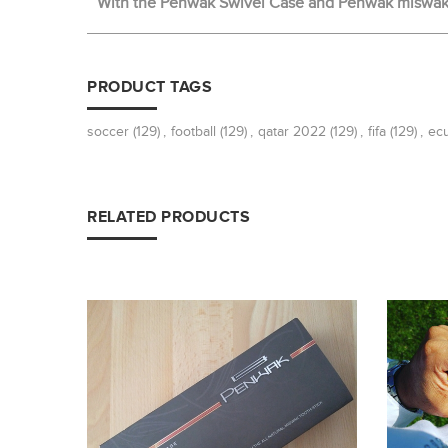
With the Penwak Swivel Case and Penwak miswak t
PRODUCT TAGS
soccer
(129)
,
football
(129)
,
qatar 2022
(129)
,
fifa
(129)
,
ec
RELATED PRODUCTS