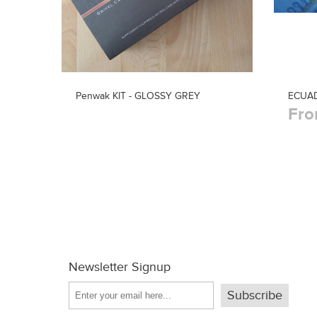
Penwak KIT - GLOSSY GREY
ECUA
Fro
Newsletter Signup