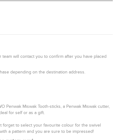
r team will contact you to confirm after you have placed
rchase depending on the destination address.
TWO Penwak Miswak Tooth-sticks, a Penwak Miswak cutter,
l for self or as a gift.
forget to select your favourite colour for the swivel
with a pattern and you are sure to be impressed!