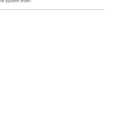
ne system ever!