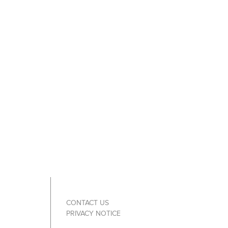
CONTACT US
PRIVACY NOTICE