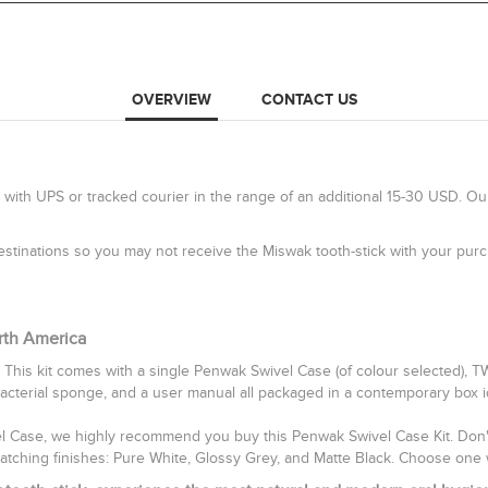
OVERVIEW
CONTACT US
 with UPS or tracked courier in the range of an additional 15-30 USD. Ou
 destinations so you may not receive the Miswak tooth-stick with your pu
rth America
 This kit comes with a single Penwak Swivel Case (of colour selected), 
bacterial sponge, and a user manual all packaged in a contemporary box idea
vel Case, we highly recommend you buy this Penwak Swivel Case Kit. Don't 
catching finishes: Pure White, Glossy Grey, and Matte Black. Choose one 