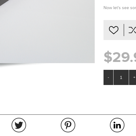
Now let's see 
$29.
-
+