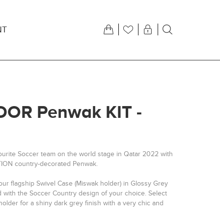
NT
OR Penwak KIT -
ourite Soccer team on the world stage in Qatar 2022 with
TION country-decorated Penwak.
our flagship Swivel Case (Miswak holder) in Glossy Grey
d with the Soccer Country design of your choice. Select
older for a shiny dark grey finish with a very chic and