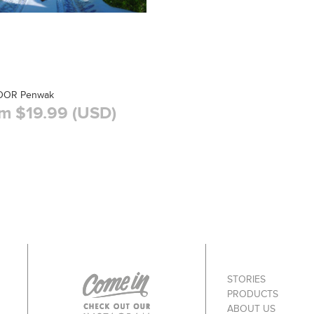
DOR Penwak
m $19.99 (USD)
STORIES
PRODUCTS
ABOUT US