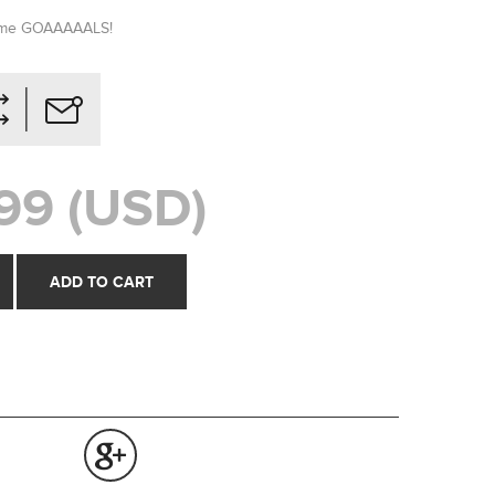
some GOAAAAALS!
99 (USD)