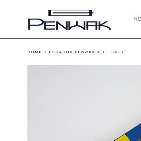
H
HOME
/
ECUADOR PENWAK KIT - GREY