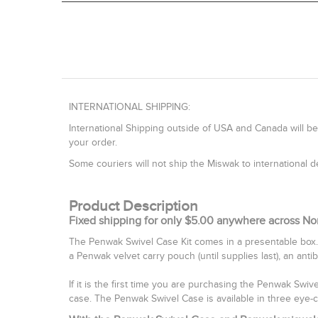
INTERNATIONAL SHIPPING:
International Shipping outside of USA and Canada will be
your order.
Some couriers will not ship the Miswak to international
Product Description
Fixed shipping for only $5.00 anywhere across No
The Penwak Swivel Case Kit comes in a presentable box.
a Penwak velvet carry pouch (until supplies last), an anti
If it is the first time you are purchasing the Penwak Swi
case. The Penwak Swivel Case is available in three eye-