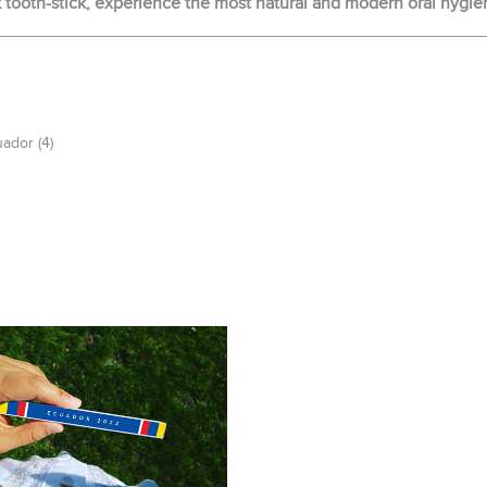
ooth-stick, experience the most natural and modern oral hygie
uador
(4)