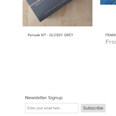
Penwak KIT - GLOSSY GREY
FRANC
Fro
Newsletter Signup