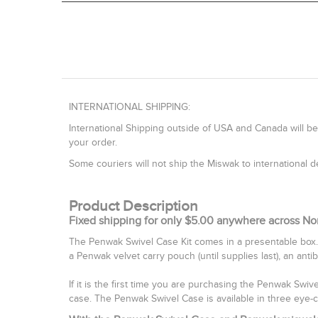
INTERNATIONAL SHIPPING:
International Shipping outside of USA and Canada will be
your order.
Some couriers will not ship the Miswak to international
Product Description
Fixed shipping for only $5.00 anywhere across No
The Penwak Swivel Case Kit comes in a presentable box.
a Penwak velvet carry pouch (until supplies last), an anti
If it is the first time you are purchasing the Penwak Swi
case. The Penwak Swivel Case is available in three eye-