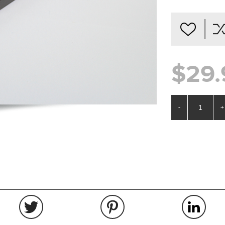
$29.
-
+