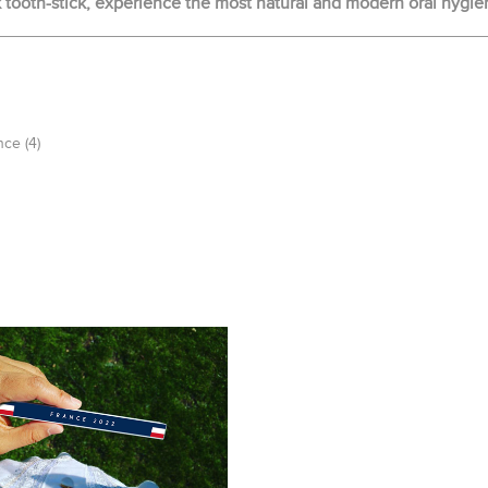
ooth-stick, experience the most natural and modern oral hygie
nce
(4)