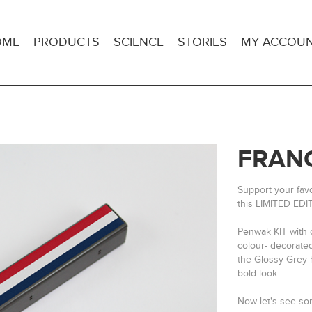
OME
PRODUCTS
SCIENCE
STORIES
MY ACCOU
FRANC
Support your fav
this LIMITED EDI
Penwak KIT with 
colour- decorate
the Glossy Grey h
bold look
Now let's see 