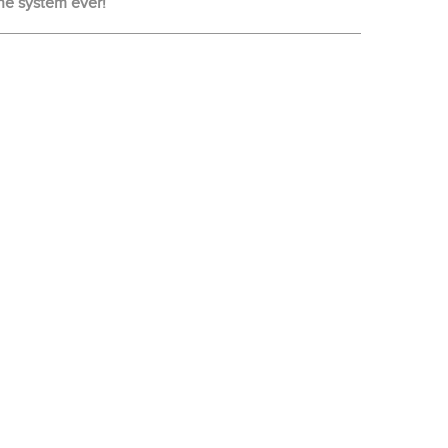
ne system ever!