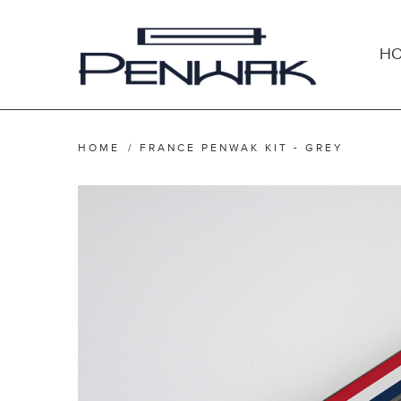
H
HOME
/
FRANCE PENWAK KIT - GREY