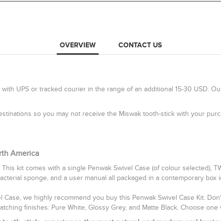
OVERVIEW
CONTACT US
 with UPS or tracked courier in the range of an additional 15-30 USD. Ou
 destinations so you may not receive the Miswak tooth-stick with your pu
rth America
 This kit comes with a single Penwak Swivel Case (of colour selected), 
bacterial sponge, and a user manual all packaged in a contemporary box idea
vel Case, we highly recommend you buy this Penwak Swivel Case Kit. Don't 
catching finishes: Pure White, Glossy Grey, and Matte Black. Choose one 