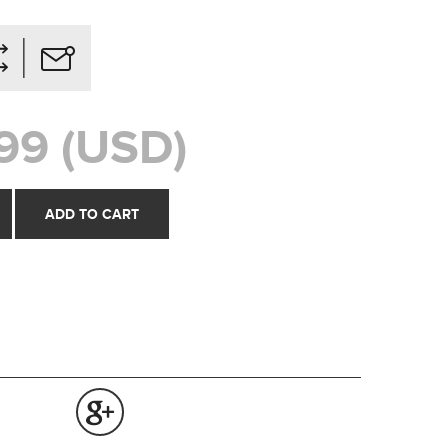
99 (USD)