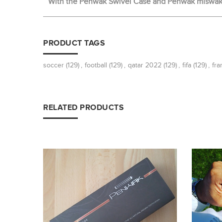
With the Penwak Swivel Case and Penwak miswak t
PRODUCT TAGS
soccer
(129)
,
football
(129)
,
qatar 2022
(129)
,
fifa
(129)
,
fra
RELATED PRODUCTS