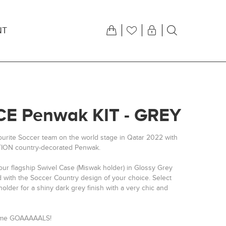
NT
E Penwak KIT - GREY
ourite Soccer team on the world stage in Qatar 2022 with
TION country-decorated Penwak.
our flagship Swivel Case (Miswak holder) in Glossy Grey
d with the Soccer Country design of your choice. Select
older for a shiny dark grey finish with a very chic and
some GOAAAAALS!