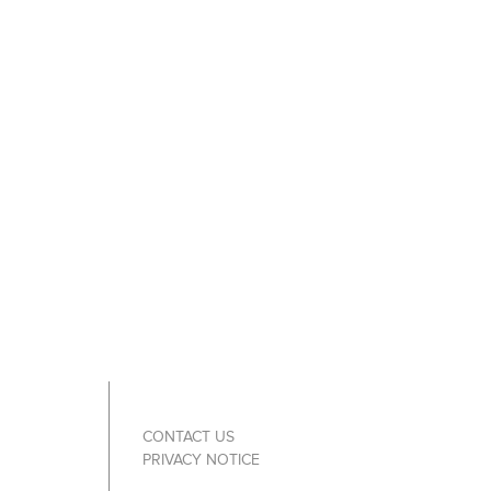
CONTACT US
PRIVACY NOTICE