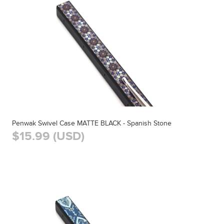
Penwak Swivel Case MATTE BLACK - Spanish Stone
$15.99 (USD)