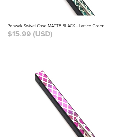
Penwak Swivel Case MATTE BLACK - Lattice Green
$15.99 (USD)