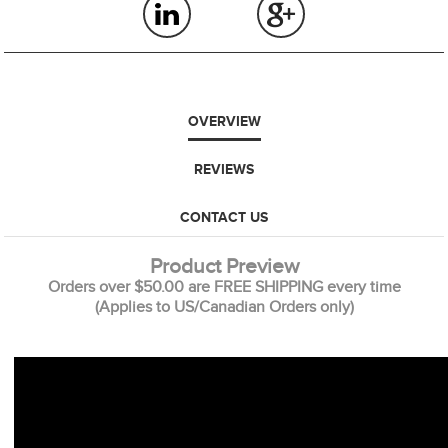
OVERVIEW
REVIEWS
CONTACT US
Product Preview
Orders over $50.00 are FREE SHIPPING every time
(Applies to US/Canadian Orders only)