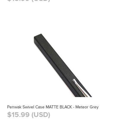
Penwak Swivel Case MATTE BLACK - Meteor Grey
$15.99 (USD)