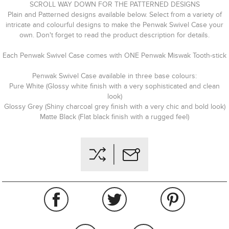
SCROLL WAY DOWN FOR THE PATTERNED DESIGNS
Plain and Patterned designs available below. Select from a variety of
intricate and colourful designs to make the Penwak Swivel Case your
own. Don't forget to read the product description for details.
Each Penwak Swivel Case comes with ONE Penwak Miswak Tooth-stick
Penwak Swivel Case available in three base colours:
Pure White (Glossy white finish with a very sophisticated and clean
look)
Glossy Grey (Shiny charcoal grey finish with a very chic and bold look)
Matte Black (Flat black finish with a rugged feel)