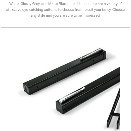
White, Glossy Grey, and Matte Black. In addition, there are a variety of
attractive eye-catching patterns to choose from to suit your fancy. Choose
any style and you are sure to be impressed!