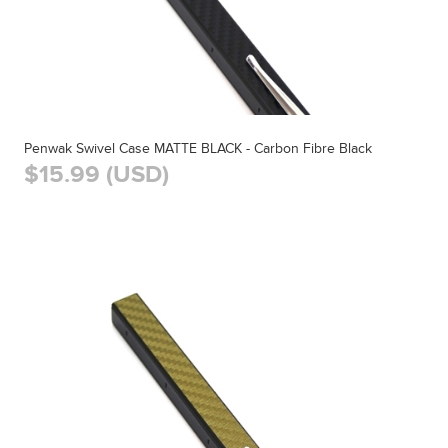
Penwak Swivel Case MATTE BLACK - Carbon Fibre Black
$15.99 (USD)