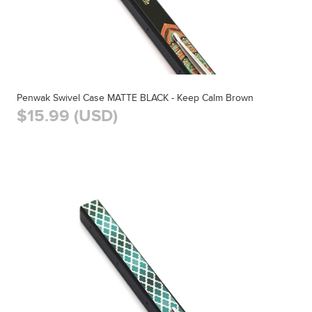
Penwak Swivel Case MATTE BLACK - Keep Calm Brown
$15.99 (USD)