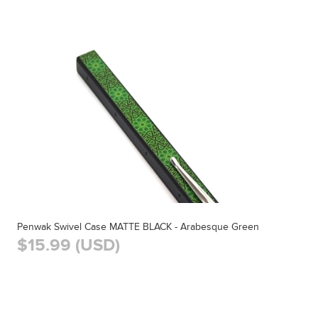
Penwak Swivel Case MATTE BLACK - Arabesque Green
$15.99 (USD)