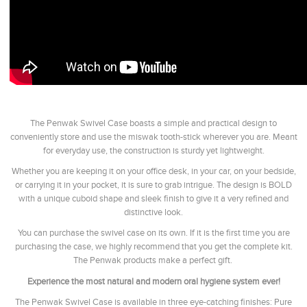
The Penwak Swivel Case boasts a simple and practical design to
conveniently store and use the miswak tooth-stick wherever you are. Meant
for everyday use, the construction is sturdy yet lightweight.
Whether you are keeping it on your office desk, in your car, on your bedside,
or carrying it in your pocket, it is sure to grab intrigue. The design is BOLD
with a unique cuboid shape and sleek finish to give it a very refined and
distinctive look.
You can purchase the swivel case on its own. If it is the first time you are
purchasing the case, we highly recommend that you get the complete kit.
The Penwak products make a perfect gift.
Experience the most natural and modern oral hygiene system ever!
The Penwak Swivel Case is available in three eye-catching finishes: Pure