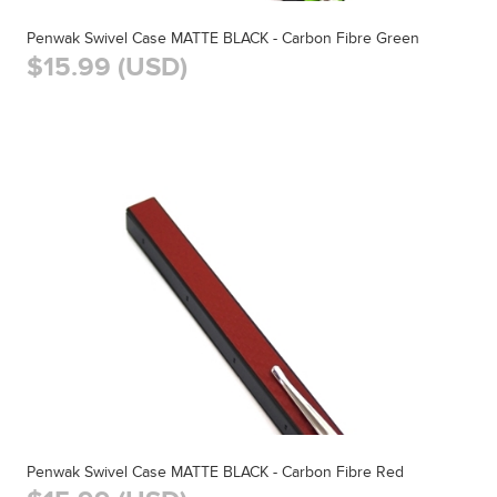
Penwak Swivel Case MATTE BLACK - Carbon Fibre Green
$15.99 (USD)
Penwak Swivel Case MATTE BLACK - Carbon Fibre Red