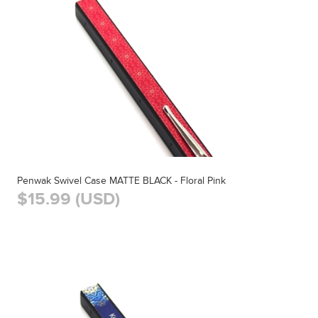
Penwak Swivel Case MATTE BLACK - Floral Pink
$15.99 (USD)