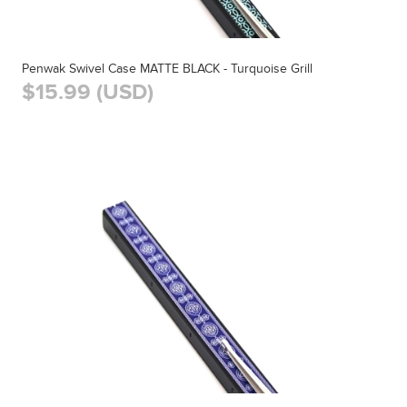
Penwak Swivel Case MATTE BLACK - Turquoise Grill
$15.99 (USD)