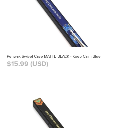
Penwak Swivel Case MATTE BLACK - Keep Calm Blue
$15.99 (USD)