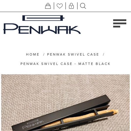
HOME
/
PENWAK SWIVEL CASE
/
PENWAK SWIVEL CASE - MATTE BLACK