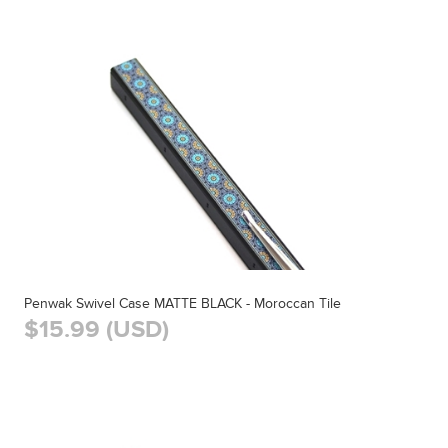
Penwak Swivel Case MATTE BLACK - Moroccan Tile
$15.99 (USD)