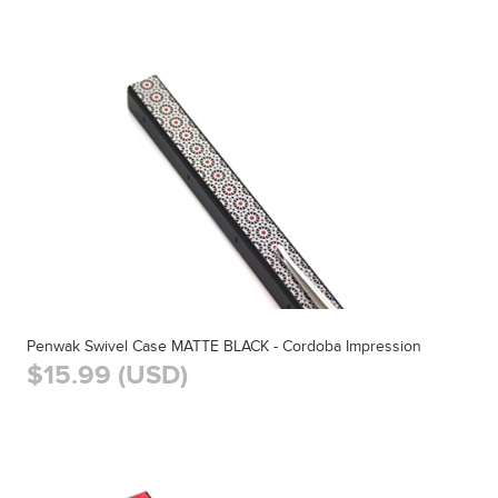
Penwak Swivel Case MATTE BLACK - Cordoba Impression
$15.99 (USD)