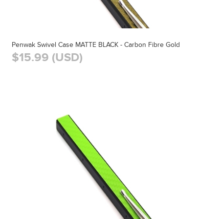
Penwak Swivel Case MATTE BLACK - Carbon Fibre Gold
$15.99 (USD)