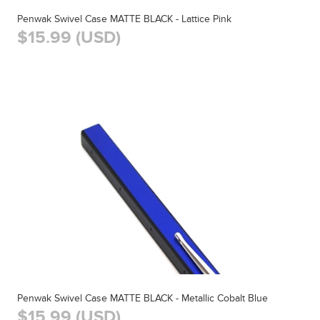
Penwak Swivel Case MATTE BLACK - Lattice Pink
$15.99 (USD)
Penwak Swivel Case MATTE BLACK - Metallic Cobalt Blue
$15.99 (USD)