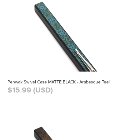
Penwak Swivel Case MATTE BLACK - Arabesque Teel
$15.99 (USD)