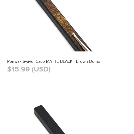
Penwak Swivel Case MATTE BLACK - Brown Dome
$15.99 (USD)