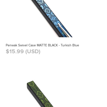
Penwak Swivel Case MATTE BLACK - Turkish Blue
$15.99 (USD)