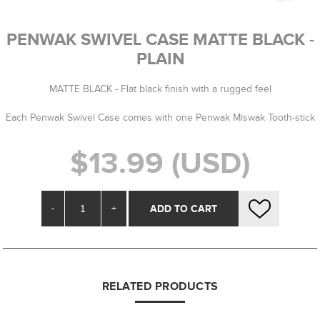
PENWAK SWIVEL CASE MATTE BLACK -
PLAIN
MATTE BLACK - Flat black finish with a rugged feel
Each Penwak Swivel Case comes with one Penwak Miswak Tooth-stick
$13.99 (USD)
-
+
RELATED PRODUCTS