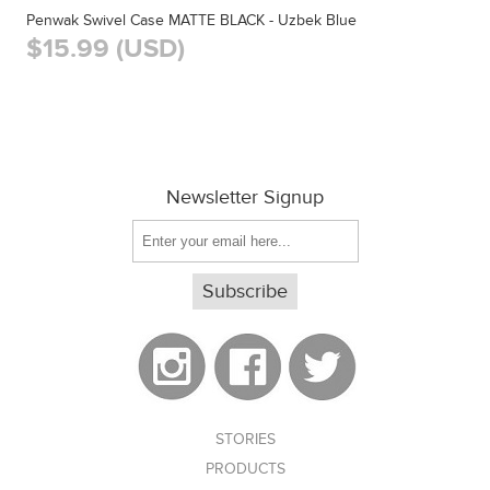
Penwak Swivel Case MATTE BLACK - Uzbek Blue
$15.99 (USD)
Newsletter Signup
STORIES
PRODUCTS