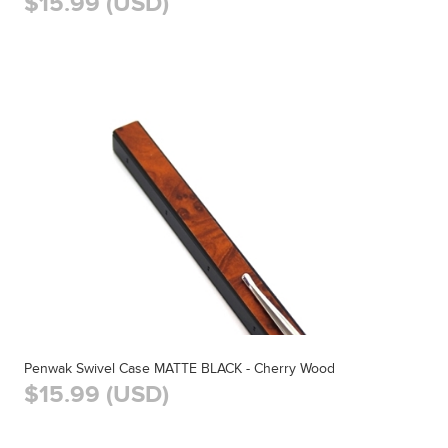
$15.99 (USD)
Penwak Swivel Case MATTE BLACK - Cherry Wood
$15.99 (USD)