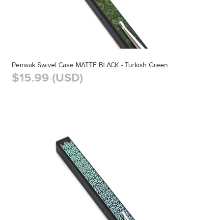
Penwak Swivel Case MATTE BLACK - Turkish Green
$15.99 (USD)