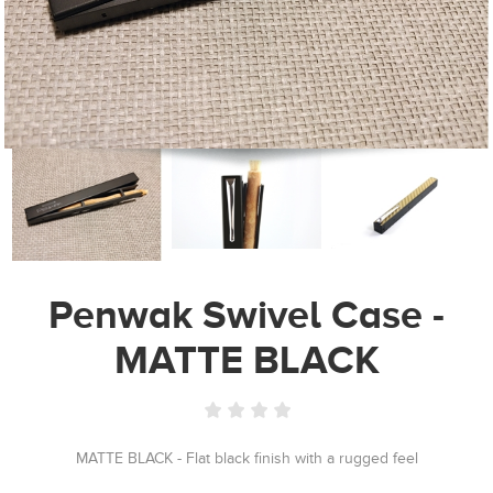
Penwak Swivel Case -
MATTE BLACK
MATTE BLACK - Flat black finish with a rugged feel