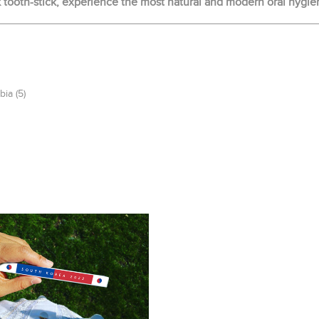
ooth-stick, experience the most natural and modern oral hygie
bia
(5)