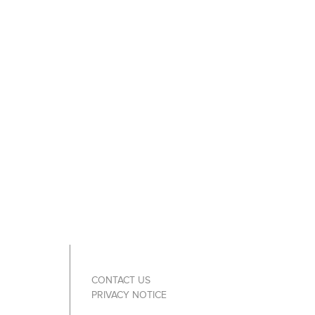
CONTACT US
PRIVACY NOTICE