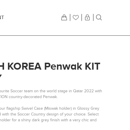
NT
 KOREA Penwak KIT
Y
ourite Soccer team on the world stage in Qatar 2022 with
TION country-decorated Penwak.
our flagship Swivel Case (Miswak holder) in Glossy Grey
d with the Soccer Country design of your choice. Select
older for a shiny dark grey finish with a very chic and