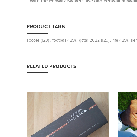
With the Penwak Swivel Case and Penwak miswak t
PRODUCT TAGS
soccer
(129)
,
football
(129)
,
qatar 2022
(129)
,
fifa
(129)
,
ser
RELATED PRODUCTS