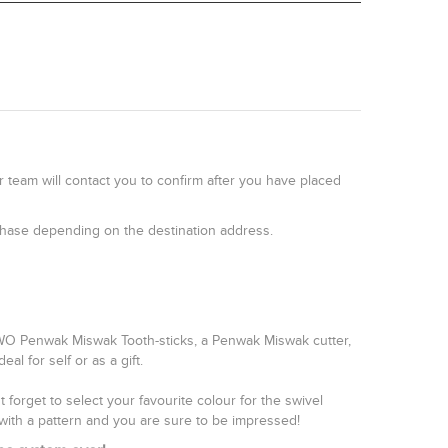
r team will contact you to confirm after you have placed
rchase depending on the destination address.
TWO Penwak Miswak Tooth-sticks, a Penwak Miswak cutter,
l for self or as a gift.
forget to select your favourite colour for the swivel
with a pattern and you are sure to be impressed!