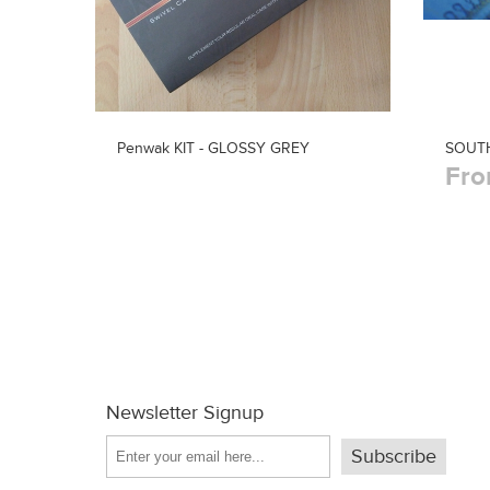
Penwak KIT - GLOSSY GREY
SOUTH
Fro
Newsletter Signup