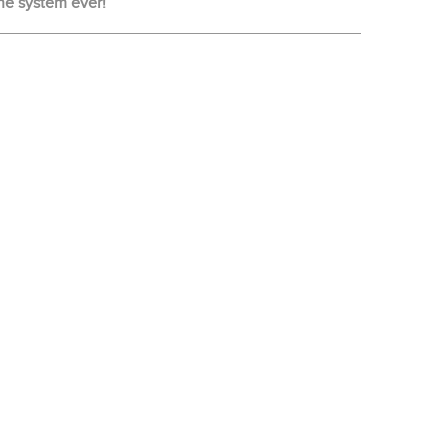
ne system ever!