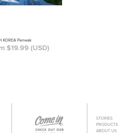
 KOREA Penwak
m $19.99 (USD)
STORIES
PRODUCTS
ABOUT US