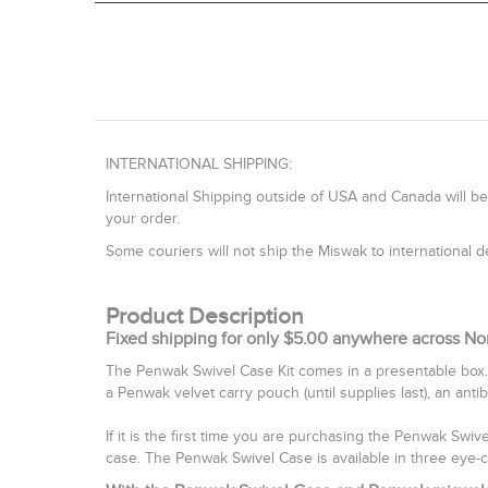
INTERNATIONAL SHIPPING:
International Shipping outside of USA and Canada will be
your order.
Some couriers will not ship the Miswak to international
Product Description
Fixed shipping for only $5.00 anywhere across No
The Penwak Swivel Case Kit comes in a presentable box.
a Penwak velvet carry pouch (until supplies last), an anti
If it is the first time you are purchasing the Penwak Swi
case. The Penwak Swivel Case is available in three eye-