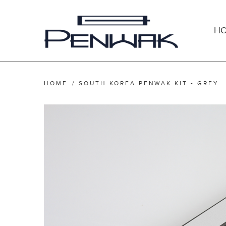
H
HOME
/
SOUTH KOREA PENWAK KIT - GREY