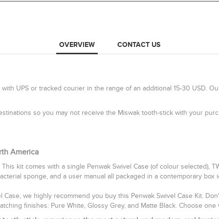
OVERVIEW
CONTACT US
 with UPS or tracked courier in the range of an additional 15-30 USD. Ou
 destinations so you may not receive the Miswak tooth-stick with your pu
rth America
 This kit comes with a single Penwak Swivel Case (of colour selected), 
bacterial sponge, and a user manual all packaged in a contemporary box idea
vel Case, we highly recommend you buy this Penwak Swivel Case Kit. Don't 
catching finishes: Pure White, Glossy Grey, and Matte Black. Choose one 