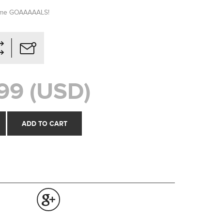
some GOAAAAALS!
99 (USD)