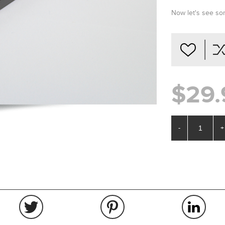
Now let's see 
$29.
-
+