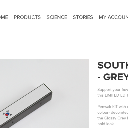
OME
PRODUCTS
SCIENCE
STORIES
MY ACCOU
SOUTH
- GRE
Support your fav
this LIMITED EDI
Penwak KIT with 
colour- decorate
the Glossy Grey h
bold look